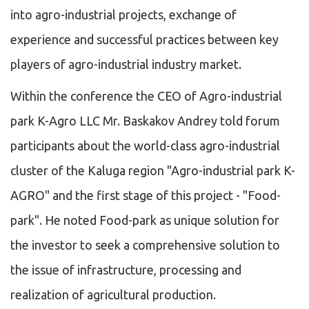
into agro-industrial projects, exchange of
experience and successful practices between key
players of agro-industrial industry market.
Within the conference the CEO of Agro-industrial
park K-Agro LLC Mr. Baskakov Andrey told forum
participants about the world-class agro-industrial
cluster of the Kaluga region "Agro-industrial park K-
AGRO" and the first stage of this project - "Food-
park". He noted Food-park as unique solution for
the investor to seek a comprehensive solution to
the issue of infrastructure, processing and
realization of agricultural production.