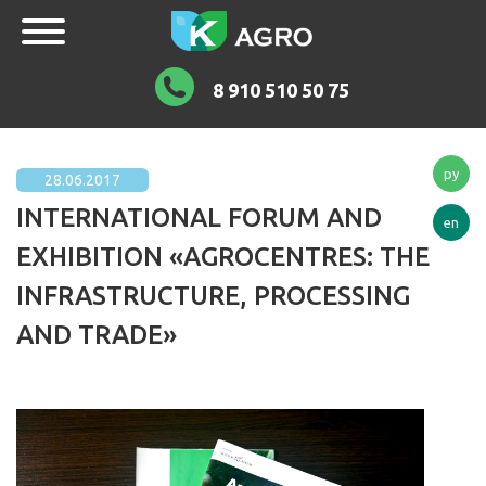
8 910 510 50 75
ру
28.06.2017
INTERNATIONAL FORUM AND
en
EXHIBITION «AGROCENTRES: THE
INFRASTRUCTURE, PROCESSING
AND TRADE»