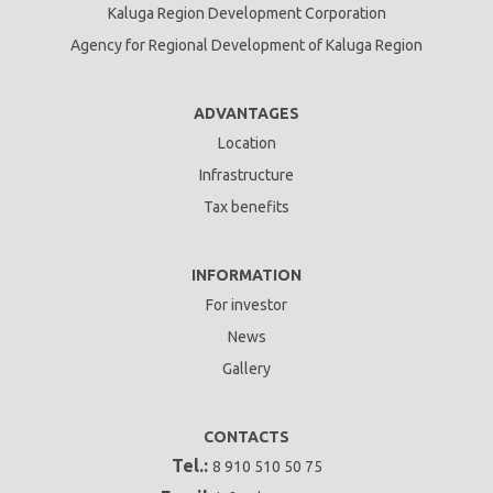
Kaluga Region Development Corporation
Agency for Regional Development of Kaluga Region
ADVANTAGES
Location
Infrastructure
Tax benefits
INFORMATION
For investor
News
Gallery
CONTACTS
Tel.:
8 910 510 50 75