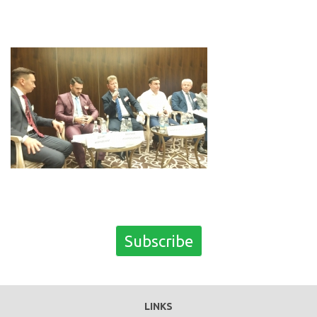
Subscribe
LINKS