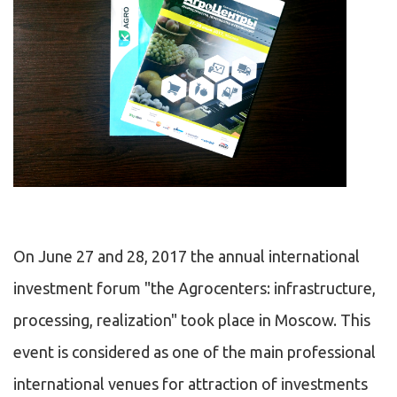
On June 27 and 28, 2017 the annual international
investment forum "the Agrocenters: infrastructure,
processing, realization" took place in Moscow. This
event is considered as one of the main professional
international venues for attraction of investments